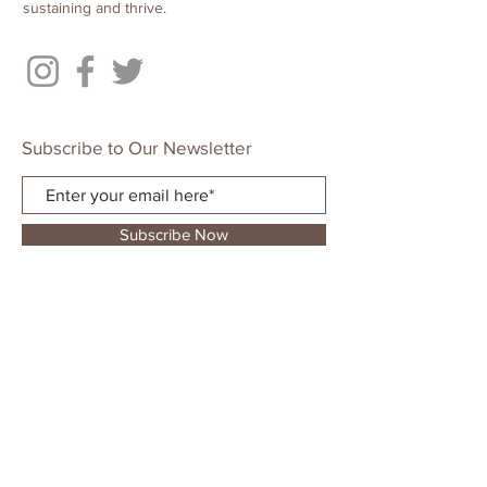
sustaining and thrive.
Subscribe to Our Newsletter
Subscribe Now