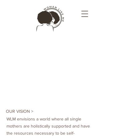
OUR VISION >
WLM envisions a world where all single
mothers are holistically supported and have
the resources necessary to be self-